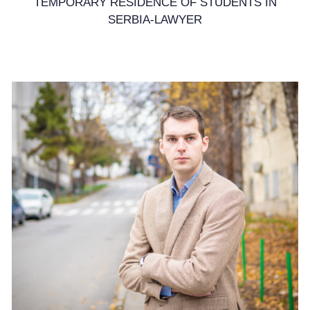
TEMPORARY RESIDENCE OF STUDENTS IN
SERBIA-LAWYER
7. April 2025.