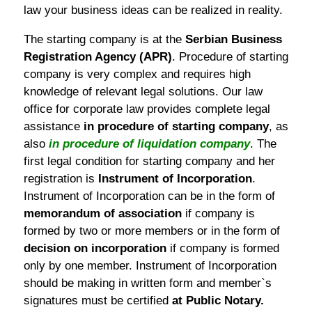
law your business ideas can be realized in reality.
The starting company is at the
Serbian Business
Registration Agency (APR)
. Procedure of starting
company is very complex and requires high
knowledge of relevant legal solutions. Our law
office for corporate law provides complete legal
assistance
in procedure of starting company
, as
also
in procedure of liquidation company
. The
first legal condition for starting company and her
registration is
Instrument of Incorporation
.
Instrument of Incorporation can be in the form of
memorandum of association
if company is
formed by two or more members or in the form of
decision on incorporation
if company is formed
only by one member. Instrument of Incorporation
should be making in written form and member`s
signatures must be certified
at Public Notary.