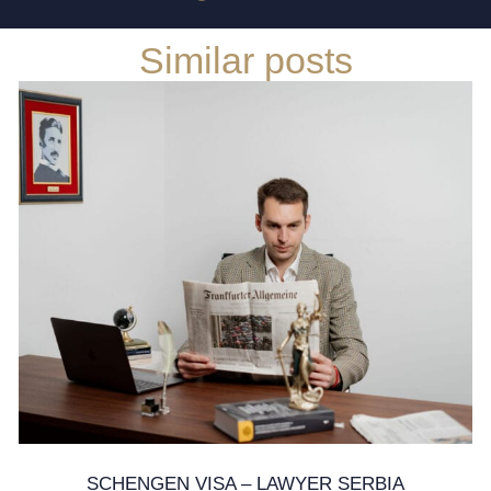
Similar posts
SCHENGEN VISA – LAWYER SERBIA