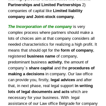
Partnerships and Limited Partnerships
2)
companies of capital like
Limited liability
company and Joint-stock company.
The Incorporation of the company
is very
complex process where partners should make a
lots of choices aim at that company considers all
needed characteristics for realizing a high profit. It
means that should opt for the
form of company
,
registered
business name
of company,
predominant business
activity
, the amount of
company`s
share capital
and the
procedures of
making a decisions
in company. Our law office
can provide you, firstly,
legal advices
and after
that, in next phase, real legal support
in writing
lots of legal documents and acts
which are
necessary for your business. With legal
assistance of our Law office Belgrade for company