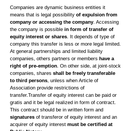
Companies are dynamic business entities it
means that is legal possibility
of expulsion from
company or accessing the company
. Accessing
the company is possible
in form of transfer of
equity interest or shares
. It depends of type of
company this transfer is less or more legal limited.
At general partnerships and limited liability
companies, others partners or members
have a
right of pre-emption
. On other side, at joint-stock
companies, shares
shall be freely transferable
to third persons
, unless when Article of
Association provide restrictions of
transfer.Transfer of equity interest can be paid or
gratis and it be legal realized in form of contract.
This contract should be in written form and
signatures
of transferor of equity interest and an
acquirer of equity interest
must be certified at