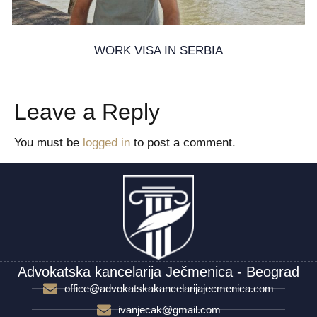
WORK VISA IN SERBIA
22. November 2024.
Leave a Reply
You must be
logged in
to post a comment.
Advokatska kancelarija Ječmenica - Beograd
office@advokatskakancelarijajecmenica.com
ivanjecak@gmail.com