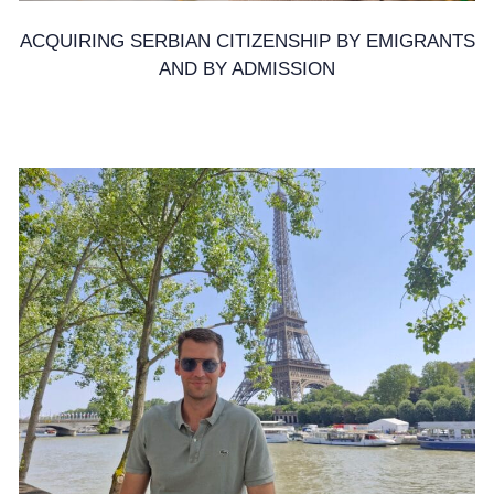
ACQUIRING SERBIAN CITIZENSHIP BY EMIGRANTS
AND BY ADMISSION
17. February 2025.