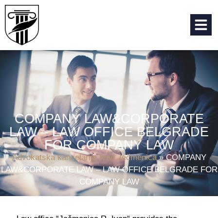
COMPANY LAW&CORPORATE
LAW – LAW OFFICE BELGRADE
FOR COMPANY LAW
Advokatska kancelarija Ivan Ječmenica
»
COMPANY
LAW&CORPORATE LAW – LAW OFFICE BELGRADE FOR
COMPANY LAW