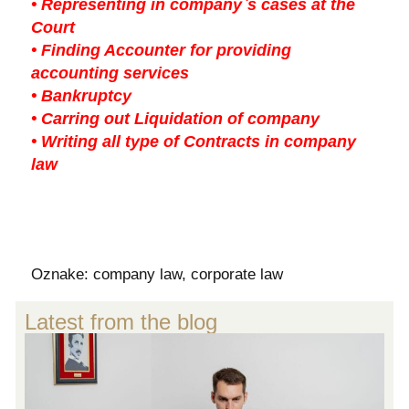
• Representing in company`s cases at the
Court
• Finding Accounter for providing
accounting services
• Bankruptcy
• Carring out Liquidation of company
• Writing all type of Contracts in company
law
Oznake:
company law
,
corporate law
Latest from the blog
S
V
L