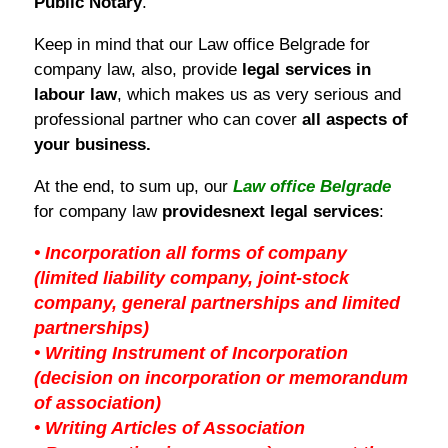
Public Notary
.
Keep in mind that our Law office Belgrade for
company law, also, provide
legal services in
labour law
, which makes us as very serious and
professional partner who can cover
all aspects of
your business.
At the end, to sum up, our
Law office Belgrade
for company law
provides
next legal services
:
• Incorporation all forms of company
(limited liability company, joint-stock
company, general partnerships and limited
partnerships)
• Writing Instrument of Incorporation
(decision on incorporation or memorandum
of association)
• Writing Articles of Association