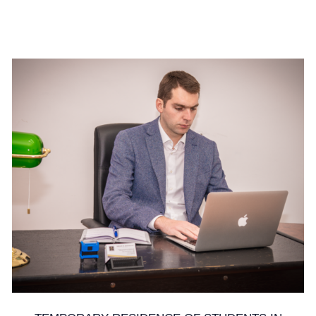
19. June 2025.