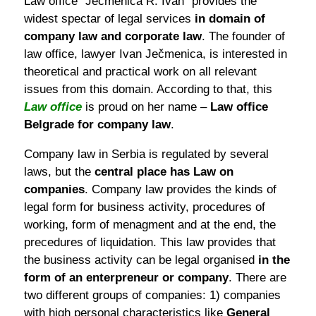
Law office “Ječmenica R. Ivan“ provides the
widest spectar of legal services
in domain of
company law and corporate law
. The founder of
law office, lawyer Ivan Ječmenica, is interested in
theoretical and practical work on all relevant
issues from this domain. According to that, this
Law office
is proud on her name –
Law office
Belgrade for company law
.
Company law in Serbia is regulated by several
laws, but the
central place has Law on
companies
. Company law provides the kinds of
legal form for business activity, procedures of
working, form of menagment and at the end, the
precedures of liquidation. This law provides that
the business activity can be legal organised
in the
form of an enterpreneur or company
. There are
two different groups of companies: 1) companies
with high personal characteristics like
General