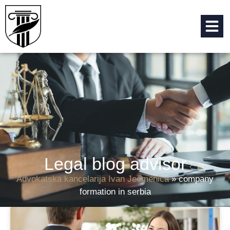
Legal blog advisor
Advokatska kancelarija Ivan Ječmenica
»
company
formation in serbia