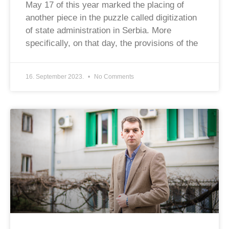
May 17 of this year marked the placing of
another piece in the puzzle called digitization
of state administration in Serbia. More
specifically, on that day, the provisions of the
16. September 2023.
No Comments