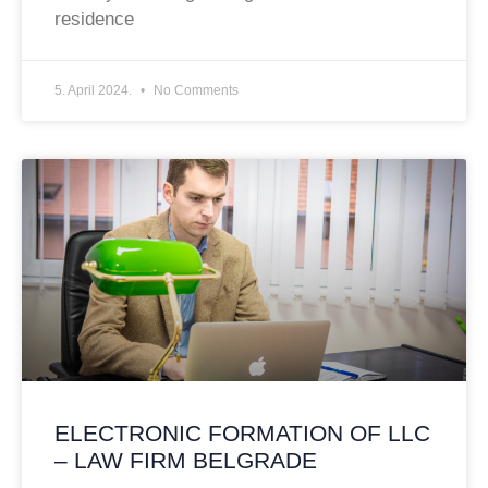
residence
5. April 2024.
No Comments
ELECTRONIC FORMATION OF LLC
– LAW FIRM BELGRADE