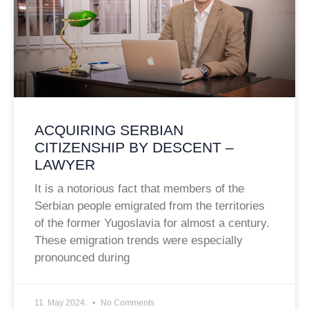
ACQUIRING SERBIAN
CITIZENSHIP BY DESCENT –
LAWYER
It is a notorious fact that members of the
Serbian people emigrated from the territories
of the former Yugoslavia for almost a century.
These emigration trends were especially
pronounced during
11. May 2024.
No Comments