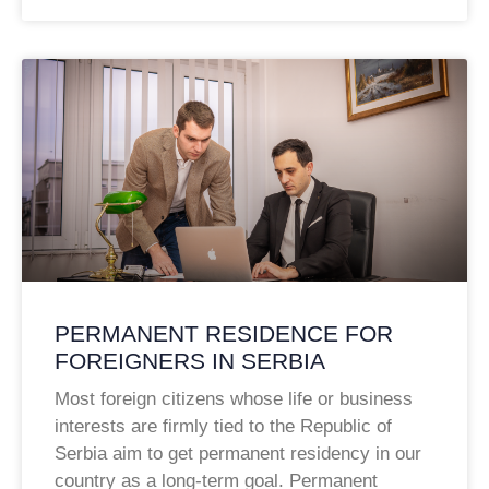
PERMANENT RESIDENCE FOR
FOREIGNERS IN SERBIA
Most foreign citizens whose life or business
interests are firmly tied to the Republic of
Serbia aim to get permanent residency in our
country as a long-term goal. Permanent