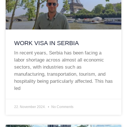
WORK VISA IN SERBIA
In recent years, Serbia has been facing a
labor shortage across almost all economic
sectors, with industries such as
manufacturing, transportation, tourism, and
hospitality being particularly affected. This has
led
22. November 2024.
No Comments