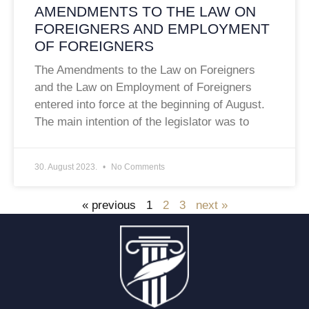
AMENDMENTS TO THE LAW ON
FOREIGNERS AND EMPLOYMENT
OF FOREIGNERS
The Amendments to the Law on Foreigners
and the Law on Employment of Foreigners
entered into force at the beginning of August.
The main intention of the legislator was to
30. August 2023.
No Comments
« previous
1
2
3
next »