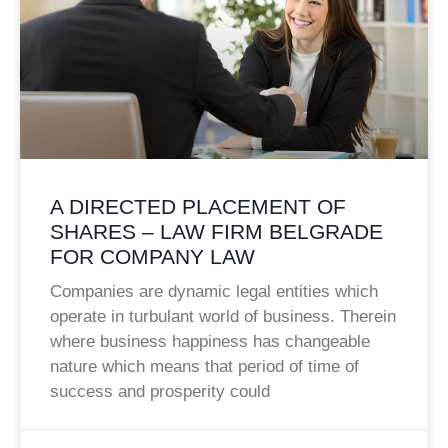
A DIRECTED PLACEMENT OF
SHARES – LAW FIRM BELGRADE
FOR COMPANY LAW
Companies are dynamic legal entities which
operate in turbulant world of business. Therein
where business happiness has changeable
nature which means that period of time of
success and prosperity could