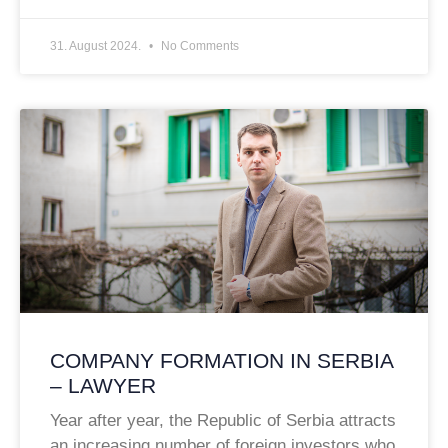
31. August 2024.
No Comments
COMPANY FORMATION IN SERBIA
– LAWYER
Year after year, the Republic of Serbia attracts
an increasing number of foreign investors who