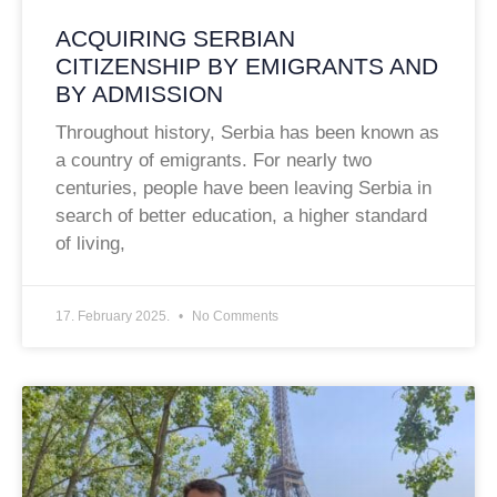
ACQUIRING SERBIAN
CITIZENSHIP BY EMIGRANTS AND
BY ADMISSION
Throughout history, Serbia has been known as
a country of emigrants. For nearly two
centuries, people have been leaving Serbia in
search of better education, a higher standard
of living,
17. February 2025.
No Comments