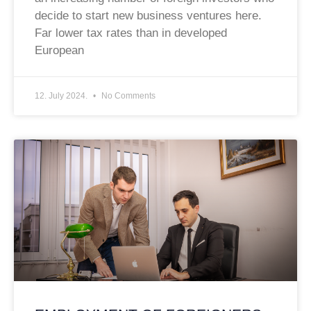
decide to start new business ventures here.
Far lower tax rates than in developed
European
12. July 2024.
No Comments