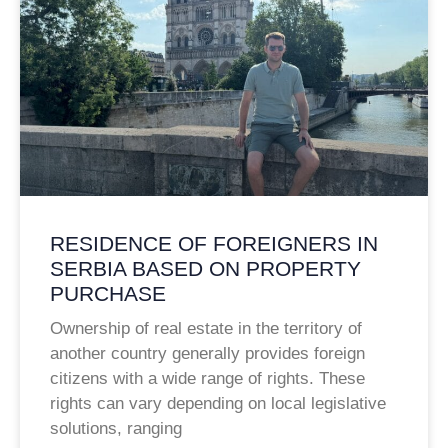
RESIDENCE OF FOREIGNERS IN
SERBIA BASED ON PROPERTY
PURCHASE
Ownership of real estate in the territory of
another country generally provides foreign
citizens with a wide range of rights. These
rights can vary depending on local legislative
solutions, ranging