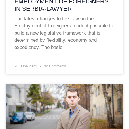
EMPLOYMENT OF FOREIGNERS
IN SERBIA-LAWYER
The latest changes to the Law on the
Employment of Foreigners made it possible to
build a new legislative framework that is
determined by flexibility, economy and
expediency. The basic
28. June 2024.
No Comments