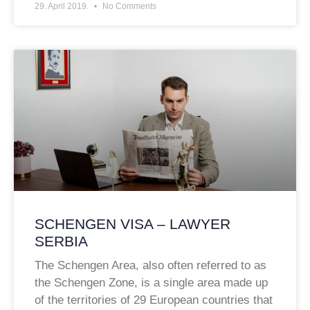
29. April 2019.
No Comments
SCHENGEN VISA – LAWYER
SERBIA
The Schengen Area, also often referred to as
the Schengen Zone, is a single area made up
of the territories of 29 European countries that