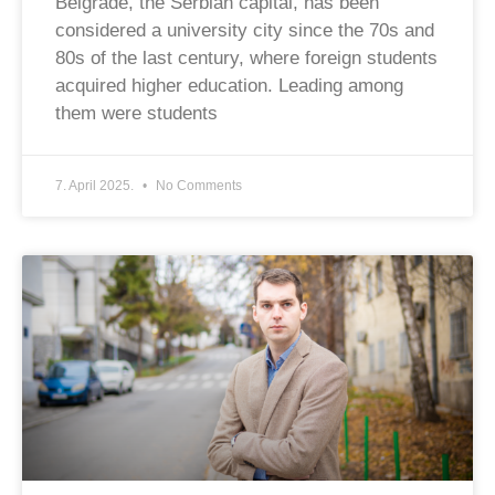
Belgrade, the Serbian capital, has been
considered a university city since the 70s and
80s of the last century, where foreign students
acquired higher education. Leading among
them were students
7. April 2025.
No Comments