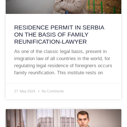
RESIDENCE PERMIT IN SERBIA
ON THE BASIS OF FAMILY
REUNIFICATION-LAWYER
As one of the classic legal basis, present in
imigration law of all countries in the world, for
regulating legal residence of foreigners occurs
family reunification. This institute rests on
27. May 2024.
No Comments