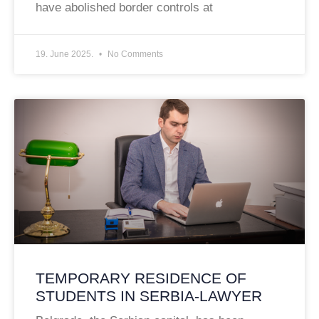
have abolished border controls at
19. June 2025.
No Comments
TEMPORARY RESIDENCE OF
STUDENTS IN SERBIA-LAWYER