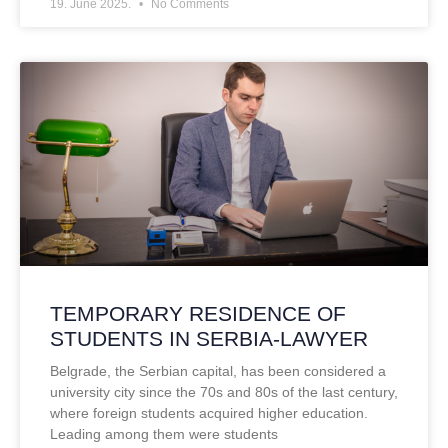
19. June 2025.
No Comments
TEMPORARY RESIDENCE OF
STUDENTS IN SERBIA-LAWYER
Belgrade, the Serbian capital, has been considered a
university city since the 70s and 80s of the last century,
where foreign students acquired higher education.
Leading among them were students