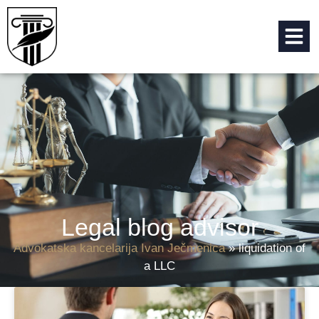
Legal blog advisor
Advokatska kancelarija Ivan Ječmenica
»
liquidation of
a LLC