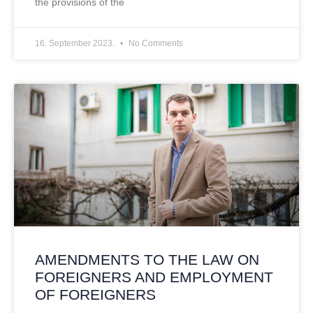
the provisions of the
16. September 2023.
No Comments
AMENDMENTS TO THE LAW ON
FOREIGNERS AND EMPLOYMENT
OF FOREIGNERS