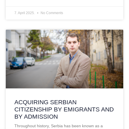
7. April 2025.
No Comments
ACQUIRING SERBIAN
CITIZENSHIP BY EMIGRANTS AND
BY ADMISSION
Throughout history, Serbia has been known as a