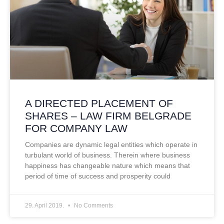
A DIRECTED PLACEMENT OF
SHARES – LAW FIRM BELGRADE
FOR COMPANY LAW
Companies are dynamic legal entities which operate in
turbulant world of business. Therein where business
happiness has changeable nature which means that
period of time of success and prosperity could
29. April 2019.
No Comments