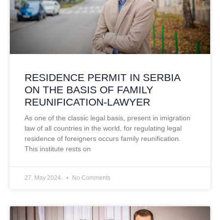
RESIDENCE PERMIT IN SERBIA
ON THE BASIS OF FAMILY
REUNIFICATION-LAWYER
As one of the classic legal basis, present in imigration
law of all countries in the world, for regulating legal
residence of foreigners occurs family reunification.
This institute rests on
27. May 2024.
No Comments