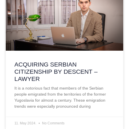
ACQUIRING SERBIAN
CITIZENSHIP BY DESCENT –
LAWYER
It is a notorious fact that members of the Serbian
people emigrated from the territories of the former
Yugoslavia for almost a century. These emigration
trends were especially pronounced during
11. May 2024.
No Comments