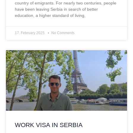
country of emigrants. For nearly two centuries, people
have been leaving Serbia in search of better
education, a higher standard of living,
17. February 2025.
No Comments
WORK VISA IN SERBIA