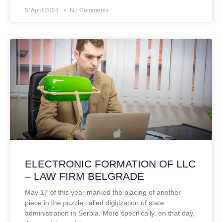
5. April 2024.
No Comments
ELECTRONIC FORMATION OF LLC
– LAW FIRM BELGRADE
May 17 of this year marked the placing of another
piece in the puzzle called digitization of state
administration in Serbia. More specifically, on that day,