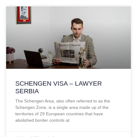
SCHENGEN VISA – LAWYER
SERBIA
The Schengen Area, also often referred to as the
Schengen Zone, is a single area made up of the
territories of 29 European countries that have
abolished border controls at