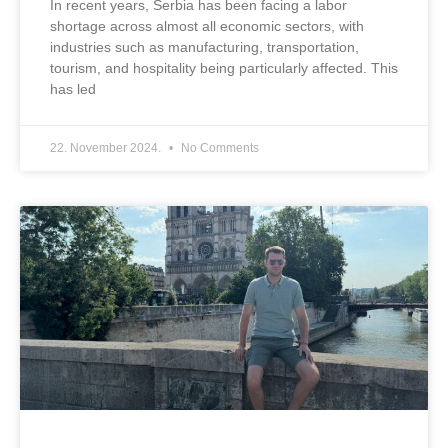
In recent years, Serbia has been facing a labor
shortage across almost all economic sectors, with
industries such as manufacturing, transportation,
tourism, and hospitality being particularly affected. This
has led
22. November 2024.
No Comments