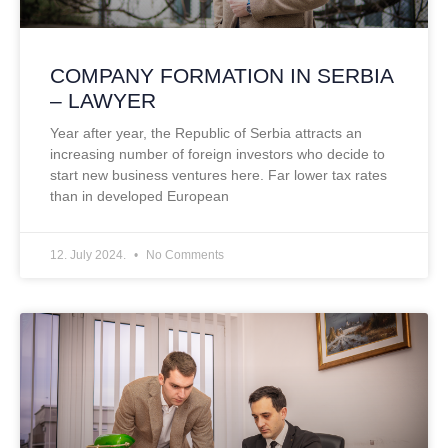
COMPANY FORMATION IN SERBIA
– LAWYER
Year after year, the Republic of Serbia attracts an
increasing number of foreign investors who decide to
start new business ventures here. Far lower tax rates
than in developed European
12. July 2024.
No Comments