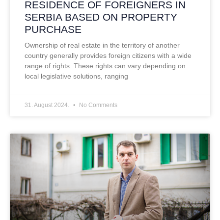
RESIDENCE OF FOREIGNERS IN
SERBIA BASED ON PROPERTY
PURCHASE
Ownership of real estate in the territory of another
country generally provides foreign citizens with a wide
range of rights. These rights can vary depending on
local legislative solutions, ranging
31. August 2024.
No Comments