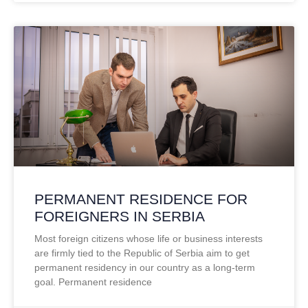
PERMANENT RESIDENCE FOR
FOREIGNERS IN SERBIA
Most foreign citizens whose life or business interests
are firmly tied to the Republic of Serbia aim to get
permanent residency in our country as a long-term
goal. Permanent residence