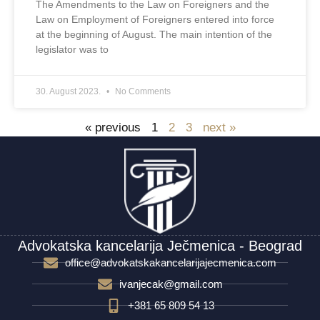
The Amendments to the Law on Foreigners and the
Law on Employment of Foreigners entered into force
at the beginning of August. The main intention of the
legislator was to
30. August 2023.
No Comments
« previous
1
2
3
next »
Advokatska kancelarija Ječmenica - Beograd
office@advokatskakancelarijajecmenica.com
ivanjecak@gmail.com
+381 65 809 54 13