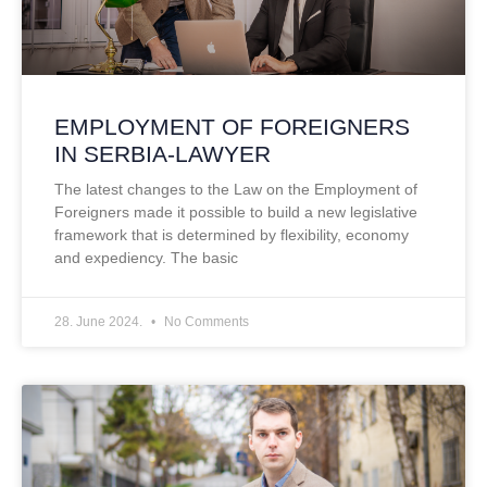
EMPLOYMENT OF FOREIGNERS
IN SERBIA-LAWYER
The latest changes to the Law on the Employment of
Foreigners made it possible to build a new legislative
framework that is determined by flexibility, economy
and expediency. The basic
28. June 2024.
No Comments