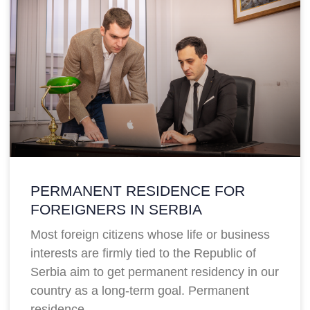
PERMANENT RESIDENCE FOR
FOREIGNERS IN SERBIA
Most foreign citizens whose life or business
interests are firmly tied to the Republic of
Serbia aim to get permanent residency in our
country as a long-term goal. Permanent
residence