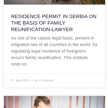
RESIDENCE PERMIT IN SERBIA ON
THE BASIS OF FAMILY
REUNIFICATION-LAWYER
As one of the classic legal basis, present in
imigration law of all countries in the world, for
regulating legal residence of foreigners
occurs family reunification. This institute
rests on
27. May 2024.
No Comments