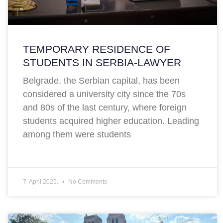
TEMPORARY RESIDENCE OF
STUDENTS IN SERBIA-LAWYER
Belgrade, the Serbian capital, has been
considered a university city since the 70s
and 80s of the last century, where foreign
students acquired higher education. Leading
among them were students
7. April 2025.
No Comments