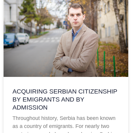
ACQUIRING SERBIAN CITIZENSHIP
BY EMIGRANTS AND BY
ADMISSION
Throughout history, Serbia has been known
as a country of emigrants. For nearly two