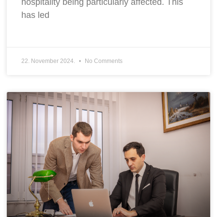
hospitality being particularly affected. This
has led
22. November 2024.
No Comments