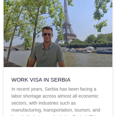
WORK VISA IN SERBIA
In recent years, Serbia has been facing a
labor shortage across almost all economic
sectors, with industries such as
manufacturing, transportation, tourism, and