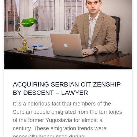
ACQUIRING SERBIAN CITIZENSHIP
BY DESCENT – LAWYER
It is a notorious fact that members of the
Serbian people emigrated from the territories
of the former Yugoslavia for almost a
century. These emigration trends were
especially pronounced during