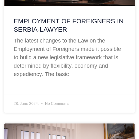
EMPLOYMENT OF FOREIGNERS IN
SERBIA-LAWYER
The latest changes to the Law on the
Employment of Foreigners made it possible
to build a new legislative framework that is
determined by flexibility, economy and
expediency. The basic
28. June 2024.
No Comments