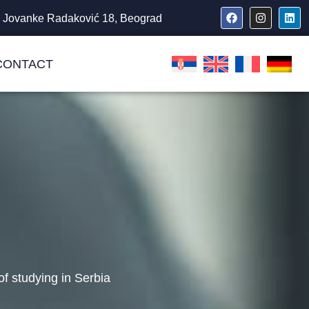
Jovanke Radaković 18, Beograd
CONTACT
f studying in Serbia