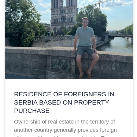
RESIDENCE OF FOREIGNERS IN
SERBIA BASED ON PROPERTY
PURCHASE
Ownership of real estate in the territory of
another country generally provides foreign