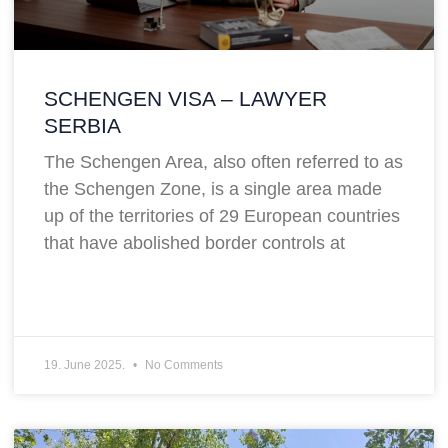
SCHENGEN VISA – LAWYER
SERBIA
The Schengen Area, also often referred to as
the Schengen Zone, is a single area made
up of the territories of 29 European countries
that have abolished border controls at
19. June 2025.
No Comments