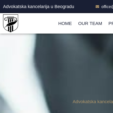
Advokatska kancelarija u Beogradu
offic
HOME
OUR TEAM
P
Advokatska kancela