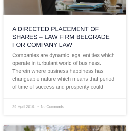
A DIRECTED PLACEMENT OF
SHARES – LAW FIRM BELGRADE
FOR COMPANY LAW
Companies are dynamic legal entities which
operate in turbulant world of business.
Therein where business happiness has
changeable nature which means that period
of time of success and prosperity could
29. April 2019.
No Comments