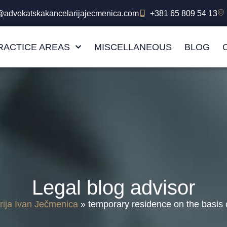
e@advokatskakancelarijajecmenica.com
+381 65 809 54 13
RACTICE AREAS
MISCELLANEOUS
BLOG
Legal blog advisor
rija Ivan Ječmenica
»
temporary residence on the basis o