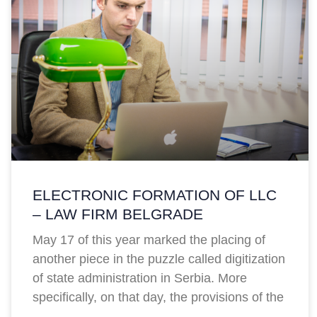
ELECTRONIC FORMATION OF LLC
– LAW FIRM BELGRADE
May 17 of this year marked the placing of
another piece in the puzzle called digitization
of state administration in Serbia. More
specifically, on that day, the provisions of the