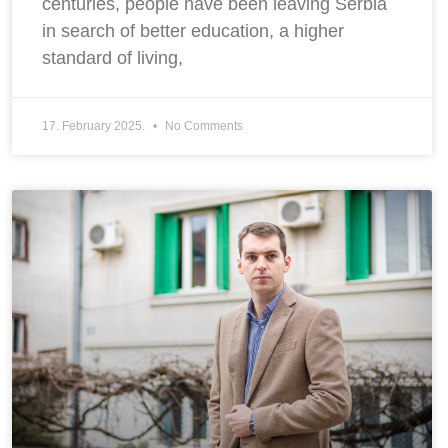
centuries, people have been leaving Serbia
in search of better education, a higher
standard of living,
17. February 2025.
No Comments