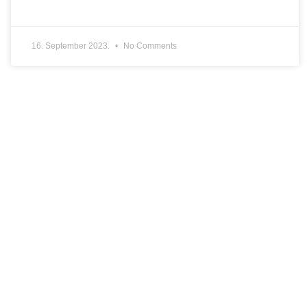
16. September 2023.
No Comments