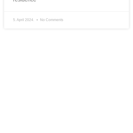
5. April 2024.
No Comments