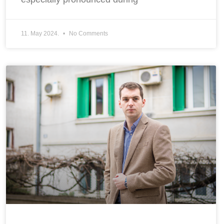
11. May 2024.
No Comments