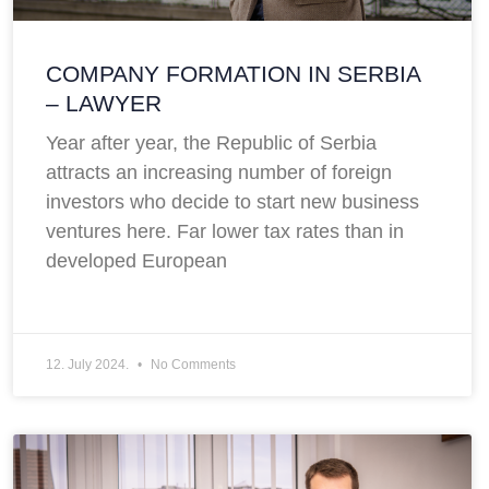
COMPANY FORMATION IN SERBIA
– LAWYER
Year after year, the Republic of Serbia
attracts an increasing number of foreign
investors who decide to start new business
ventures here. Far lower tax rates than in
developed European
12. July 2024.
No Comments