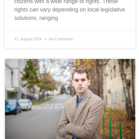
citizens with a wide range of rights. These
rights can vary depending on local legislative
solutions, ranging
31. August 2024.
No Comments